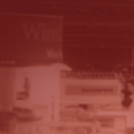
© 2026 - A. C. T.