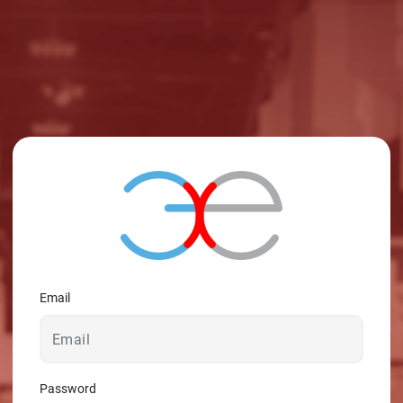
Email
Password