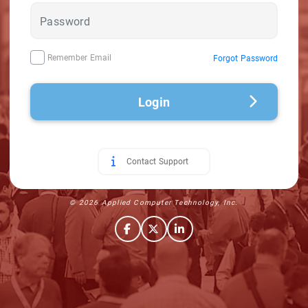
Remember Email
Forgot Password
Login
Contact Support
© 2026 Applied Computer Technology, Inc.